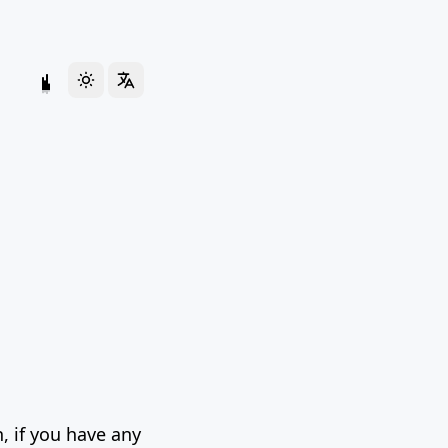
, if you have any