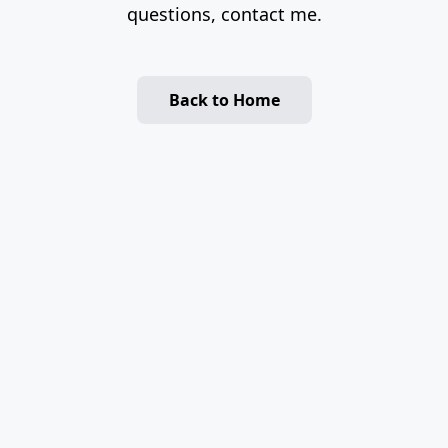
questions, contact me.
Back to Home