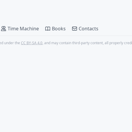
Time Machine
Books
Contacts
nsed under the
CC BY-SA 4.0
, and may contain third-party content, all properly cred