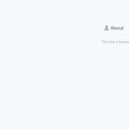
About
This site is lice