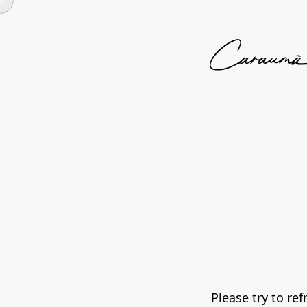
Please try to re