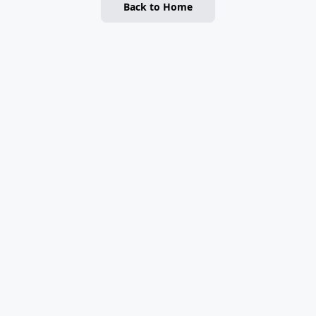
Back to Home