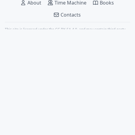
About
Time Machine
Books
Contacts
This site is licensed under the
CC BY-SA 4.0
, and may contain third-party
content, all properly credited.