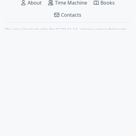
About
Time Machine
Books
Contacts
This site is licensed under the
CC BY-SA 4.0
, and may contain third-party
content, all properly credited.