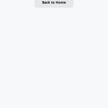
Back to Home