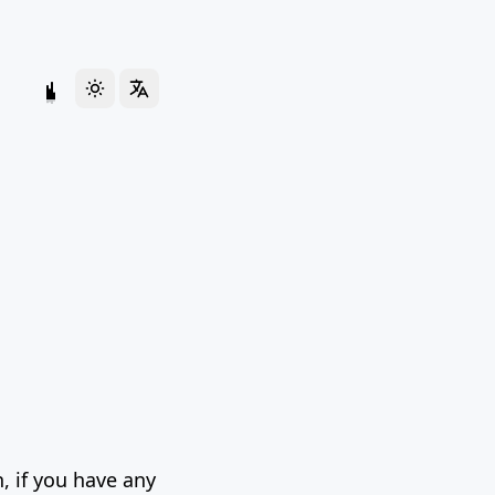
, if you have any