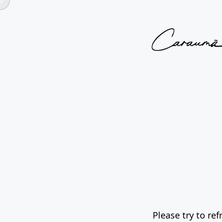
Please try to re