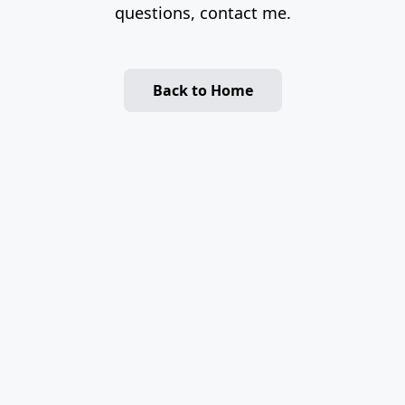
questions, contact me.
Back to Home