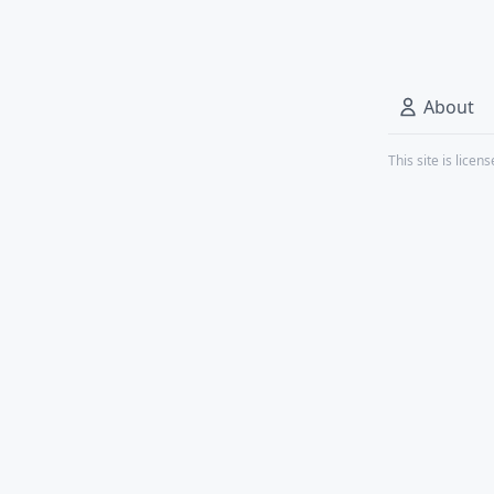
About
This site is lice