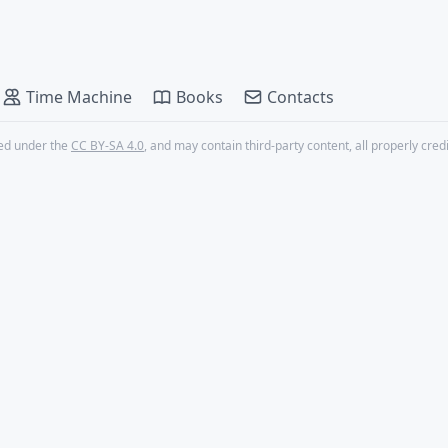
Time Machine
Books
Contacts
nsed under the
CC BY-SA 4.0
, and may contain third-party content, all properly cred